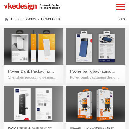
Home
Works
Power Bank
Back
Power Bank Packaging
Power bank packaging
Shenzhen packaging design
Power bank packaging design,
Design
design
company, Electronic product
Shenzhen packaging design
packaging design, Power Bank
company, Electronic product
Packaging Design
packaging design
ROCK苹果内置电池包装设
壹号电手机内置电池包装设