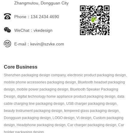
Zhangmutou, Dongguan City
Phone：134 2434 4690
WeChat：vkedesign
E-mail：kevin@szvke.com
Core Business
Shenzhen packaging design company, electronic product packaging design,
mobile phone accessories packaging design, Bluetooth headset packaging
design, mobile power packaging design, Bluetooth Speaker Packaging
Design, digital technology home appliance product packaging design, data
cable charging line packaging design, USB charger packaging design,
beauty Instrument packaging design, tempered glass packaging design,
Dongguan packaging design, LOGO design, VI design, Custom packaging
design, Headphone packaging design, Car charger packaging design, Car
holder packaging design