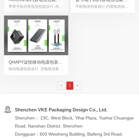
苹果手机内置电池包装设计, 电子
手机电池包装设计,内置电池包装
计
计
产品包装设计, 手机配件包装设
设计,电子产品包装设计,Battery
计, Mobile phone battery
Packaging Design
packaging design
QHAPY柒悦移动电源包装设
移动电源包装设计, 充电线包装设
计
计, USB充电器包装设计, 无线充
包装设计, Power Bank
<
1
>
Packaging Design
Shenzhen VKE Packaging Design Co., Ltd.
Shenzhen： 23C, West Block, Yihai Plaza, Yuehai Chuangye
Road, Nanshan District, Shenzhen
Dongguan：603 Weisheng Building, Baifeng 3rd Road,